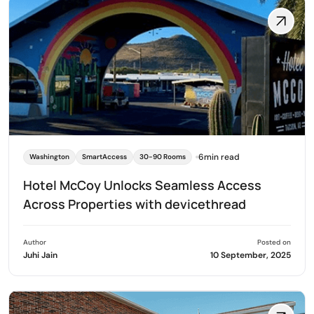
6min read
Washington
SmartAccess
30-90 Rooms
Hotel McCoy Unlocks Seamless Access
Across Properties with devicethread
Author
Posted on
Juhi Jain
10 September, 2025