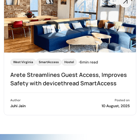
6min read
West Virginia
SmartAccess
Hostel
Arete Streamlines Guest Access, Improves
Safety with devicethread SmartAccess
Author
Posted on
Juhi Jain
10 August, 2025