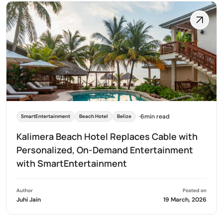
6min read
SmartEntertainment
Beach Hotel
Belize
Kalimera Beach Hotel Replaces Cable with
Personalized, On-Demand Entertainment
with SmartEntertainment
Author
Posted on
Juhi Jain
19 March, 2026