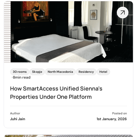
30 rooms
Skopje
North Macedonia
Residency
Hotel
8min read
How SmartAccess Unified Sienna's
Properties Under One Platform
Author
Posted on
Juhi Jain
1st January, 2026