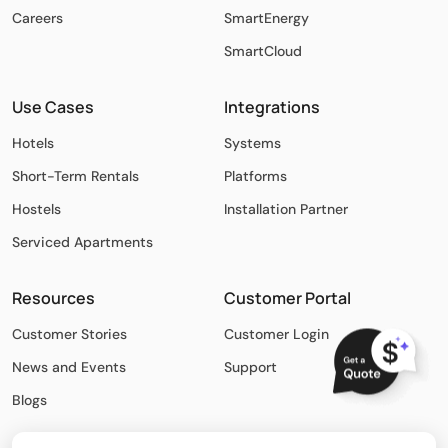
Careers
SmartEnergy
SmartCloud
Use Cases
Integrations
Hotels
Systems
Short-Term Rentals
Platforms
Hostels
Installation Partner
Serviced Apartments
Resources
Customer Portal
Customer Stories
Customer Login
News and Events
Support
Blogs