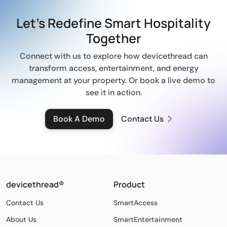
Let’s Redefine Smart
Hospitality
Together
Connect with us to explore how devicethread can
transform access, entertainment, and energy
management at your property.
Or book a live demo to
see it in action.
Book A Demo
Contact Us
devicethread®
Product
Contact Us
SmartAccess
About Us
SmartEntertainment