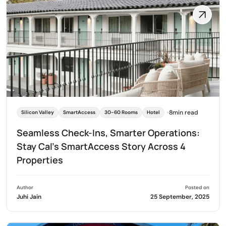
8min read
Silicon Valley
SmartAccess
30-60 Rooms
Hotel
Seamless Check-Ins, Smarter Operations:
Stay Cal’s SmartAccess Story Across 4
Properties
Author
Posted on
Juhi Jain
25 September, 2025