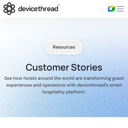
Resources
Customer Stories
See how hotels around the world are transforming guest
experiences and operations with devicethread's smart
hospitality platform.