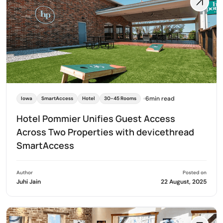
6min read
Iowa
SmartAccess
Hotel
30-45 Rooms
Hotel Pommier Unifies Guest Access
Across Two Properties with devicethread
SmartAccess
Author
Posted on
Juhi Jain
22 August, 2025